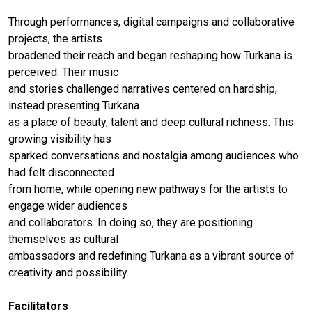
Through performances, digital campaigns and collaborative
projects, the artists
broadened their reach and began reshaping how Turkana is
perceived. Their music
and stories challenged narratives centered on hardship,
instead presenting Turkana
as a place of beauty, talent and deep cultural richness. This
growing visibility has
sparked conversations and nostalgia among audiences who
had felt disconnected
from home, while opening new pathways for the artists to
engage wider audiences
and collaborators. In doing so, they are positioning
themselves as cultural
ambassadors and redefining Turkana as a vibrant source of
creativity and possibility.
Facilitators