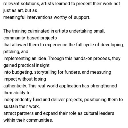
relevant solutions, artists learned to present their work not
just as art, but as
meaningful interventions worthy of support.
The training culminated in artists undertaking small,
community-based projects
that allowed them to experience the full cycle of developing,
pitching, and
implementing an idea. Through this hands-on process, they
gained practical insight
into budgeting, storytelling for funders, and measuring
impact without losing
authenticity. This real-world application has strengthened
their ability to
independently fund and deliver projects, positioning them to
sustain their work,
attract partners and expand their role as cultural leaders
within their communities.