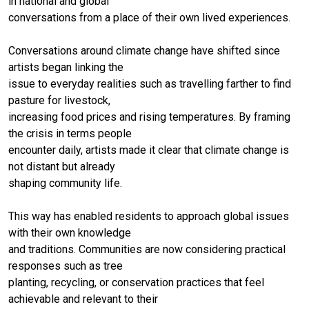
in national and global
conversations from a place of their own lived experiences.
Conversations around climate change have shifted since
artists began linking the
issue to everyday realities such as travelling farther to find
pasture for livestock,
increasing food prices and rising temperatures. By framing
the crisis in terms people
encounter daily, artists made it clear that climate change is
not distant but already
shaping community life.
This way has enabled residents to approach global issues
with their own knowledge
and traditions. Communities are now considering practical
responses such as tree
planting, recycling, or conservation practices that feel
achievable and relevant to their