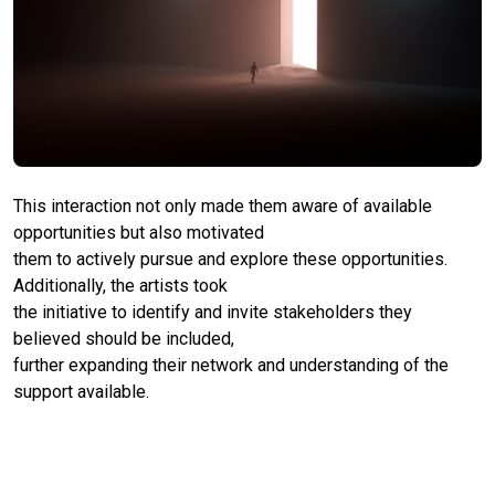
This interaction not only made them aware of available
opportunities but also motivated
them to actively pursue and explore these opportunities.
Additionally, the artists took
the initiative to identify and invite stakeholders they
believed should be included,
further expanding their network and understanding of the
support available.