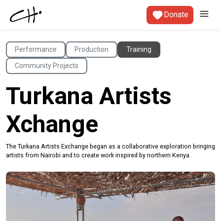
Donate
Performance
Production
Training
Community Projects
Turkana Artists
Xchange
The Turkana Artists Exchange began as a collaborative exploration bringing
artists from Nairobi and to create work inspired by northern Kenya.