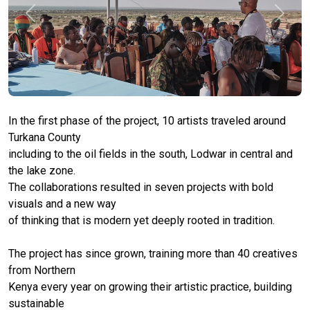
Previous
Next
In the first phase of the project, 10 artists traveled around
Turkana County
including to the oil fields in the south, Lodwar in central and
the lake zone.
The collaborations resulted in seven projects with bold
visuals and a new way
of thinking that is modern yet deeply rooted in tradition.
The project has since grown, training more than 40 creatives
from Northern
Kenya every year on growing their artistic practice, building
sustainable