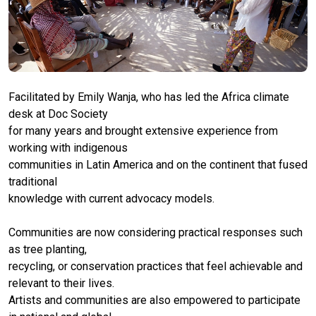
Facilitated by Emily Wanja, who has led the Africa climate
desk at Doc Society
for many years and brought extensive experience from
working with indigenous
communities in Latin America and on the continent that fused
traditional
knowledge with current advocacy models.
Communities are now considering practical responses such
as tree planting,
recycling, or conservation practices that feel achievable and
relevant to their lives.
Artists and communities are also empowered to participate