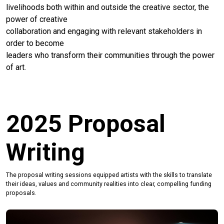
livelihoods both within and outside the creative sector, the
power of creative
collaboration and engaging with relevant stakeholders in
order to become
leaders who transform their communities through the power
of art.
2025 Proposal
Writing
The proposal writing sessions equipped artists with the skills to translate
their ideas, values and community realities into clear, compelling funding
proposals.