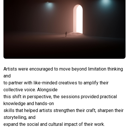
Artists were encouraged to move beyond limitation thinking
and
to partner with like-minded creatives to amplify their
collective voice. Alongside
this shift in perspective, the sessions provided practical
knowledge and hands-on
skills that helped artists strengthen their craft, sharpen their
storytelling, and
expand the social and cultural impact of their work.