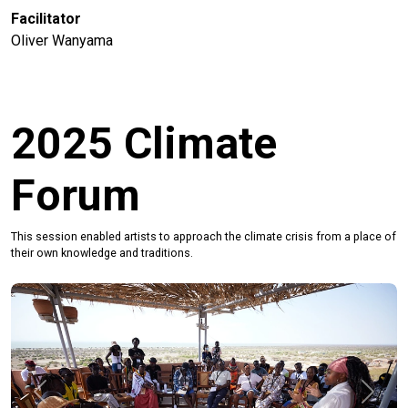
Facilitator
Oliver Wanyama
2025 Climate
Forum
This session enabled artists to approach the climate crisis from a place of
their own knowledge and traditions.
Previous
Next