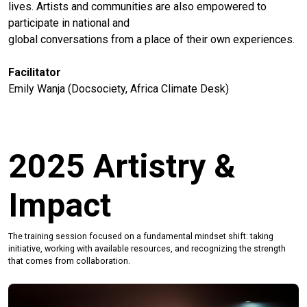
lives. Artists and communities are also empowered to
participate in national and
global conversations from a place of their own experiences.
Facilitator
Emily Wanja (Docsociety, Africa Climate Desk)
2025 Artistry &
Impact
The training session focused on a fundamental mindset shift: taking
initiative, working with available resources, and recognizing the strength
that comes from collaboration.