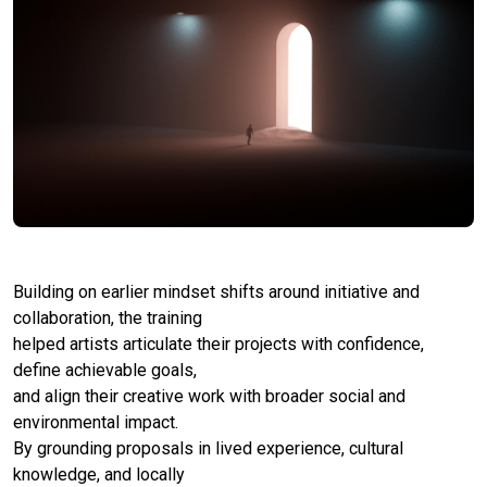
Building on earlier mindset shifts around initiative and
collaboration, the training
helped artists articulate their projects with confidence,
define achievable goals,
and align their creative work with broader social and
environmental impact.
By grounding proposals in lived experience, cultural
knowledge, and locally