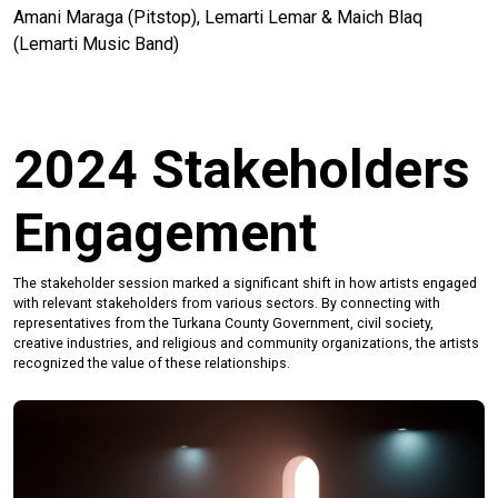
Amani Maraga (Pitstop), Lemarti Lemar & Maich Blaq
(Lemarti Music Band)
2024 Stakeholders
Engagement
The stakeholder session marked a significant shift in how artists engaged
with relevant stakeholders from various sectors. By connecting with
representatives from the Turkana County Government, civil society,
creative industries, and religious and community organizations, the artists
recognized the value of these relationships.