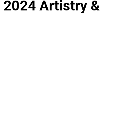
2024 Artistry &
Impact
This session delivered hands-on, practical learning by bringing artists into
close collaboration with leading practitioners across music, visual art,
animation and fashion including Juliani, Kwame Nyong’o and Avido.