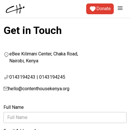
Donate
Get in Touch
eBee Kilimani Center, Chaka Road,
Nairobi, Kenya
0143194243 | 0143194245
hello@contenthousekenya.org
Full Name