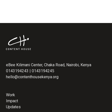
eBee Kilimani Center, Chaka Road, Nairobi, Kenya
0143194243 | 0143194245
hello@contenthousekenya.org
Work
Impact
Updates