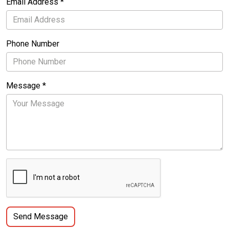
Email Address *
Phone Number
Message *
Send Message